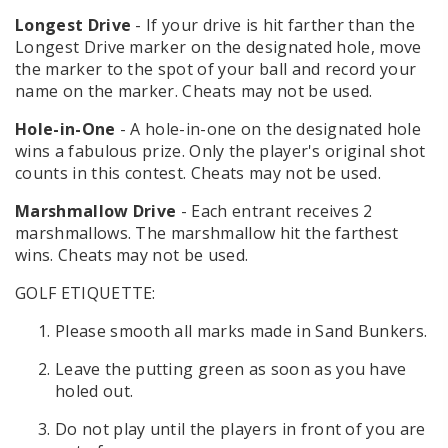
Longest Drive
- If your drive is hit farther than the
Longest Drive marker on the designated hole, move
the marker to the spot of your ball and record your
name on the marker. Cheats may not be used.
Hole-in-One
- A hole-in-one on the designated hole
wins a fabulous prize. Only the player's original shot
counts in this contest. Cheats may not be used.
Marshmallow Drive
- Each entrant receives 2
marshmallows. The marshmallow hit the farthest
wins. Cheats may not be used.
GOLF ETIQUETTE:
Please smooth all marks made in Sand Bunkers.
Leave the putting green as soon as you have
holed out.
Do not play until the players in front of you are