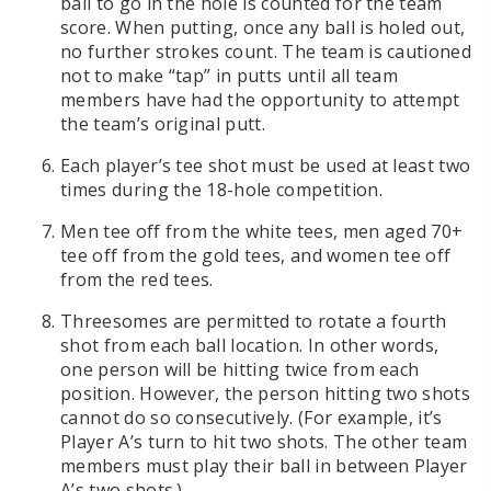
ball to go in the hole is counted for the team
score. When putting, once any ball is holed out,
no further strokes count. The team is cautioned
not to make “tap” in putts until all team
members have had the opportunity to attempt
the team’s original putt.
Each player’s tee shot must be used at least two
times during the 18-hole competition.
Men tee off from the white tees, men aged 70+
tee off from the gold tees, and women tee off
from the red tees.
Threesomes are permitted to rotate a fourth
shot from each ball location. In other words,
one person will be hitting twice from each
position. However, the person hitting two shots
cannot do so consecutively. (For example, it’s
Player A’s turn to hit two shots. The other team
members must play their ball in between Player
A’s two shots.)