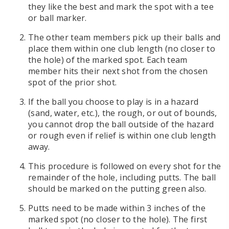
they like the best and mark the spot with a tee
or ball marker.
The other team members pick up their balls and
place them within one club length (no closer to
the hole) of the marked spot. Each team
member hits their next shot from the chosen
spot of the prior shot.
If the ball you choose to play is in a hazard
(sand, water, etc.), the rough, or out of bounds,
you cannot drop the ball outside of the hazard
or rough even if relief is within one club length
away.
This procedure is followed on every shot for the
remainder of the hole, including putts. The ball
should be marked on the putting green also.
Putts need to be made within 3 inches of the
marked spot (no closer to the hole). The first