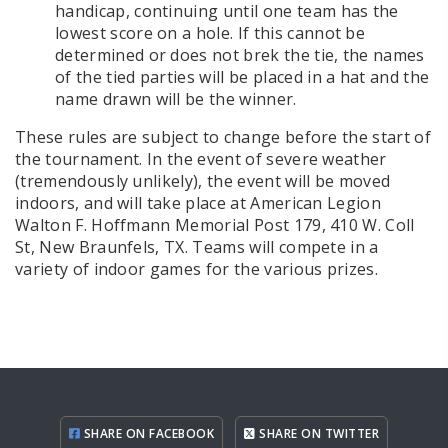
handicap, continuing until one team has the
lowest score on a hole. If this cannot be
determined or does not brek the tie, the names
of the tied parties will be placed in a hat and the
name drawn will be the winner.
These rules are subject to change before the start of
the tournament. In the event of severe weather
(tremendously unlikely), the event will be moved
indoors, and will take place at American Legion
Walton F. Hoffmann Memorial Post 179, 410 W. Coll
St, New Braunfels, TX. Teams will compete in a
variety of indoor games for the various prizes.
SHARE ON FACEBOOK
SHARE ON TWITTER