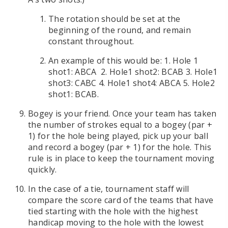
The rotation should be set at the
beginning of the round, and remain
constant throughout.
An example of this would be: 1. Hole 1
shot1: ABCA 2. Hole1 shot2: BCAB 3. Hole1
shot3: CABC 4. Hole1 shot4: ABCA 5. Hole2
shot1: BCAB.
Bogey is your friend. Once your team has taken
the number of strokes equal to a bogey (par +
1) for the hole being played, pick up your ball
and record a bogey (par + 1) for the hole. This
rule is in place to keep the tournament moving
quickly.
In the case of a tie, tournament staff will
compare the score card of the teams that have
tied starting with the hole with the highest
handicap moving to the hole with the lowest