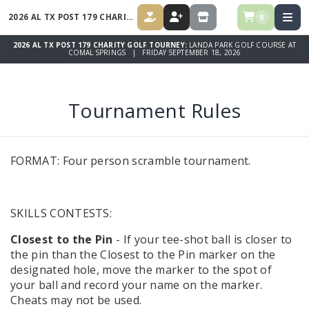
2026 AL TX POST 179 CHARITY GOLF TOURNEY
0
DONATE
REGISTER
STORE
2026 AL TX POST 179 CHARITY GOLF TOURNEY:
LANDA PARK GOLF COURSE AT
COMAL SPRINGS | FRIDAY SEPTEMBER 18, 2026
Tournament Rules
FORMAT: Four person scramble tournament.
SKILLS CONTESTS:
Closest to the Pin
- If your tee-shot ball is closer to
the pin than the Closest to the Pin marker on the
designated hole, move the marker to the spot of
your ball and record your name on the marker.
Cheats may not be used.