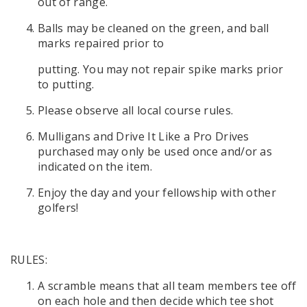
out of range.
Balls may be cleaned on the green, and ball
marks repaired prior to
putting. You may not repair spike marks prior
to putting.
Please observe all local course rules.
Mulligans and Drive It Like a Pro Drives
purchased may only be used once and/or as
indicated on the item.
Enjoy the day and your fellowship with other
golfers!
RULES:
A scramble means that all team members tee off
on each hole and then decide which tee shot